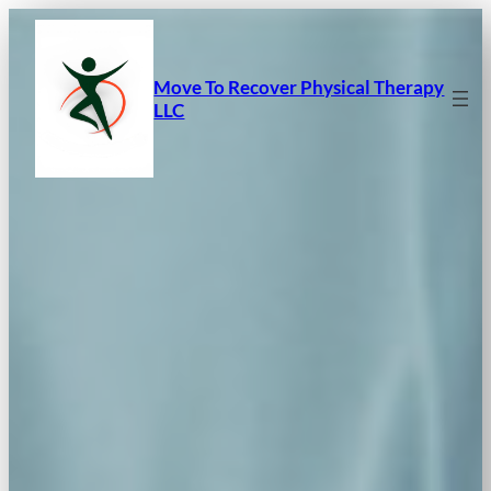
Skip
to
content
Move To Recover Physical Therapy
LLC