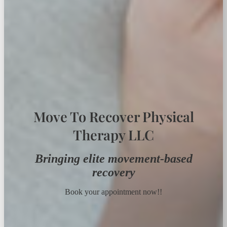
Move To Recover Physical
Therapy LLC
Bringing elite movement-based
recovery
Book your appointment now!!